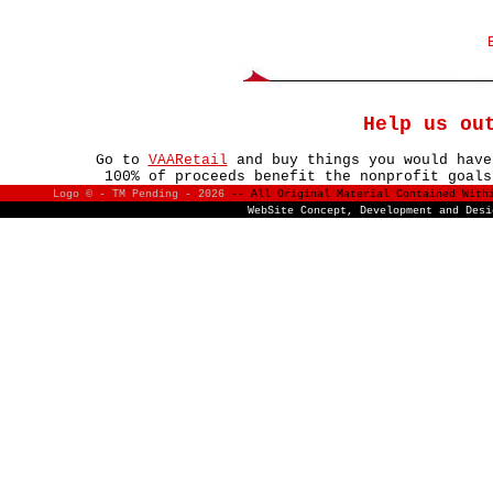
Help us ou
Go to
VAARetail
and buy things you would have
100% of proceeds benefit the nonprofit goals
Logo © - TM Pending -
2026
-- All Original Material Contained With
WebSite Concept, Development and Des