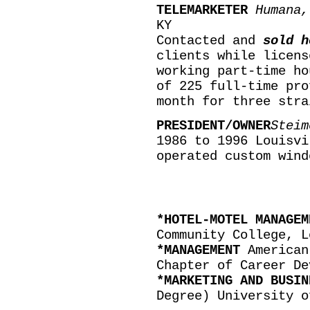
TELEMARKETER
Humana,
KY
Contacted and
sold h
clients while licens
working part-time ho
of 225 full-time pro
month for three stra
PRESIDENT/OWNER
Steim
1986 to 1996 Louisvi
operated custom wind
*HOTEL-MOTEL MANAGE
Community College, L
*MANAGEMENT
American
Chapter of Career De
*MARKETING AND BUSI
Degree) University o