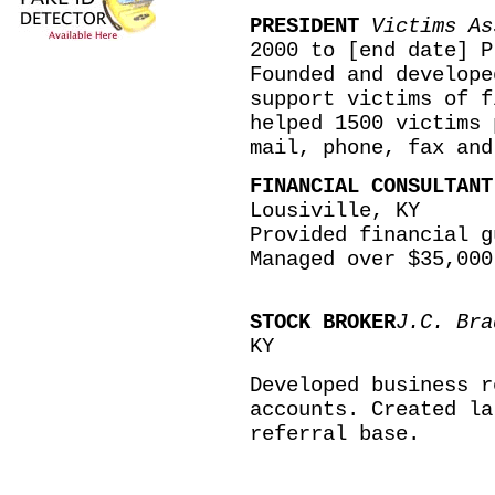
PRESIDENT
Victims As
2000 to [end date] P
Founded and develope
support victims of f
helped 1500 victims 
mail, phone, fax and
FINANCIAL CONSULTAN
Lousiville, KY
Provided financial g
Managed over $35,000
STOCK BROKER
J.C. Bra
KY
Developed business r
accounts. Created la
referral base.