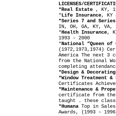
LICENSES/CERTIFICATI
*Real Estate
, KY, 1
*
Life Insurance
, KY 
*Series 7 and Series
IN, OH, GA, KY, VA, 
*
Health Insurance
, K
1993 – 2000
*
National “Queen of 
(1972,1973,1974) Cer
America The next 3 c
from the National Wo
completing attendanc
*Design & Decoratin
*Window Treatment & 
Certificates Achieve
*Maintenance & Prop
certificate from the
taught . these class
*Humana
Top in Sales
Awards, (1993 – 1996