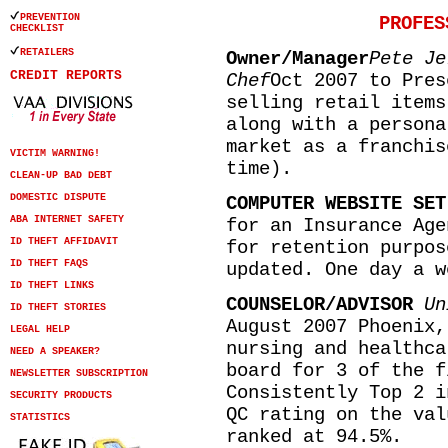
PREVENTION
PROFES
CHECKLIST
RETAILERS
Owner/Manager
Pete Je
CREDIT REPORTS
Chef
Oct 2007 to Pres
selling retail items
along with a persona
market as a franchis
VICTIM WARNING!
time).
CLEAN-UP BAD DEBT
DOMESTIC DISPUTE
COMPUTER WEBSITE SET
ABA INTERNET SAFETY
for an Insurance Age
ID THEFT AFFIDAVIT
for retention purpos
ID THEFT FAQS
updated. One day a w
ID THEFT LINKS
COUNSELOR/ADVISOR
Un
ID THEFT STORIES
August 2007 Phoenix,
LEGAL HELP
nursing and healthca
NEED A SPEAKER?
board for 3 of the f
NEWSLETTER SUBSCRIPTION
Consistently Top 2 i
SECURITY PRODUCTS
QC rating on the val
STATISTICS
ranked at 94.5%.