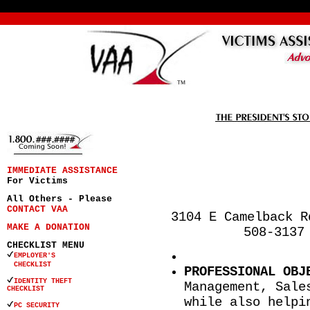
IMMEDIATE ASSISTANCE
For Victims
All Others - Please
CONTACT VAA
3104 E Camelback R
MAKE A DONATION
508-3137
CHECKLIST MENU
EMPLOYER'S
CHECKLIST
PROFESSIONAL OBJ
IDENTITY THEFT
Management, Sale
CHECKLIST
while also helpi
PC SECURITY