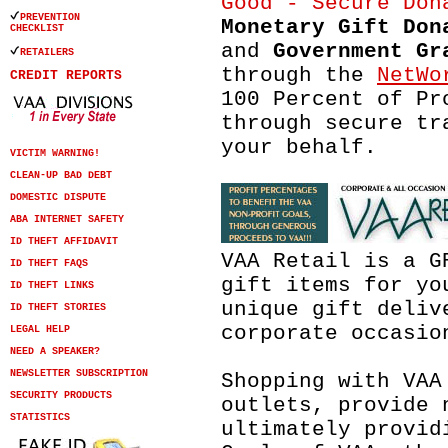
PREVENTION
Monetary Gift Don
CHECKLIST
and
Government Gr
RETAILERS
through the
NetWo
CREDIT REPORTS
100 Percent of Pr
through secure tr
your behalf.
VICTIM WARNING!
CLEAN-UP BAD DEBT
DOMESTIC DISPUTE
ABA INTERNET SAFETY
ID THEFT AFFIDAVIT
VAA Retail is a G
ID THEFT FAQS
gift items for yo
ID THEFT LINKS
unique gift deliv
ID THEFT STORIES
corporate occasio
LEGAL HELP
NEED A SPEAKER?
NEWSLETTER SUBSCRIPTION
Shopping with VAA
SECURITY PRODUCTS
outlets, provide 
STATISTICS
ultimately provid