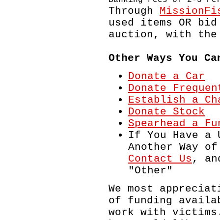
Through
MissionFi
used items OR bid
auction, with the
Other Ways You Ca
Donate a Car
Donate Frequen
Establish a Ch
Donate Stock
Spearhead a Fu
If You Have a 
Another Way of
Contact Us
, an
"Other"
We most appreciat
of funding availa
work with victims