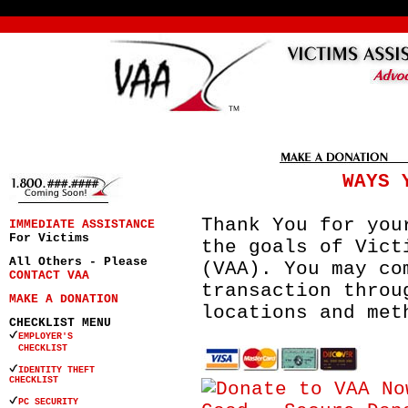
WAYS 
Thank You for you
IMMEDIATE ASSISTANCE
For Victims
the goals of Vict
All Others - Please
(VAA). You may co
CONTACT VAA
transaction throu
MAKE A DONATION
locations and met
CHECKLIST MENU
EMPLOYER'S
CHECKLIST
IDENTITY THEFT
CHECKLIST
PC SECURITY