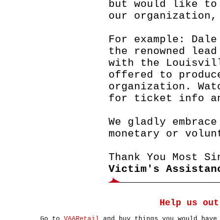
but would like to
our organization,
For example: Dale
the renowned lead
with the Louisvil
offered to produc
organization. Wat
for ticket info a
We gladly embrace
monetary or volun
Thank You Most Si
Victim's Assistan
Help us out
Go to
VAARetail
and buy things you would have