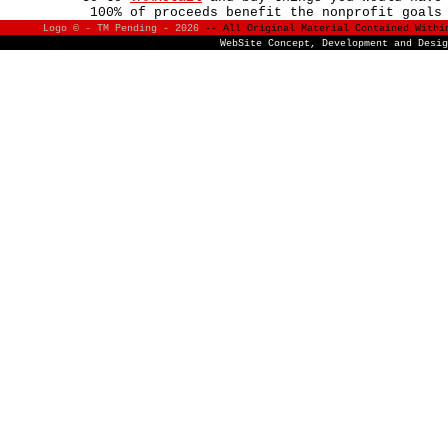
100% of proceeds benefit the nonprofit goals
Logo © - TM Pending -
2026
-- All Original Material Contained With
WebSite Concept, Development and Desi