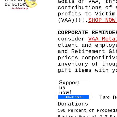
Goals of VAA, thr
contributions of 
profits to Victim
(VAA)!!!.
SHOP NOW
CORPORATE REMINDE
consider
VAA Reta
client and employ
and Retirement Gi
prices competitiv
inventory of thou
gift items with y
- Tax D
Donations
100 Percent of Proceed
Banking Fees of 2-3 Pe