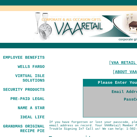
EMPLOYEE BENEFITS
[
VAA RETAIL
WELLS FARGO
[
ABOUT VAA
VIRTUAL ISLE
SOLUTIONS
Please Enter You
SECURITY PRODUCTS
Email Addr
PRE-PAID LEGAL
PassC
NAME A STAR
IDEAL LIFE
If you have forgotten or lost your passcode, pl
email address on record. Your VAARetail Member 
GRANDMAS ORIGINAL
Trouble Signing In? Call us! We can help: 1-502
RECIPE PIE