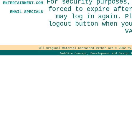
For security purposes,
ENTERTAINMENT.COM
forced to expire afte
EMAIL SPECIALS
may log in again. P
logout button when yo
V
All Original Material Contained Within are © 2002 b
WebSite Concept, Development and Design