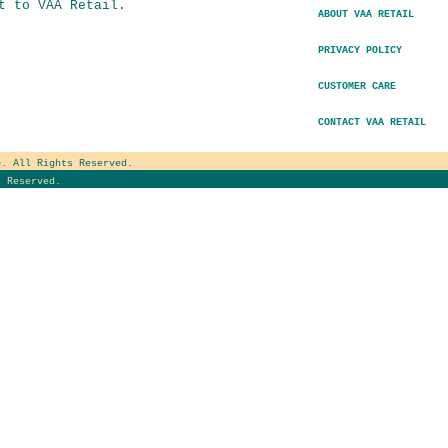
t to VAA Retail.
ABOUT VAA RETAIL
PRIVACY POLICY
CUSTOMER CARE
CONTACT VAA RETAIL
e
. All Rights Reserved.
 Reserved.