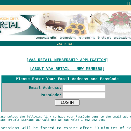
|
VAA RETAIL
[
VAA RETAIL MEMBERSHIP APPLICATION
]
[
ABOUT VAA RETAIL - NEW MEMBERS
]
Please Enter Your Email Address and PassCode
Email Address:
PassCode:
ease select the following link to have your PassCode sent to the email addr
ing Trouble Signing In? Call us! We can help: 1-502-292-2456
 sessions will be forced to expire after 30 minutes of i