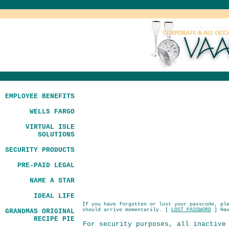
EMPLOYEE BENEFITS
WELLS FARGO
VIRTUAL ISLE
SOLUTIONS
SECURITY PRODUCTS
PRE-PAID LEGAL
NAME A STAR
IDEAL LIFE
If you have forgotten or lost your passcode, pl
should arrive momentarily. [
LOST PASSWORD
] Hav
GRANDMAS ORIGINAL
RECIPE PIE
For security purposes, all inactive