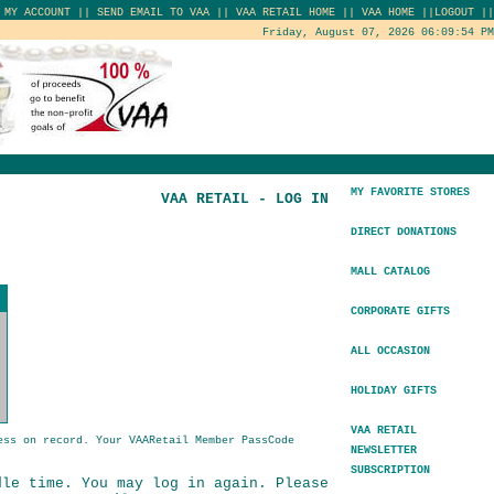
|
MY ACCOUNT
||
SEND EMAIL TO VAA
||
VAA RETAIL HOME
||
VAA HOME
||
LOGOUT
||
Friday, August 07, 2026 06:09:54 PM
MY FAVORITE STORES
VAA RETAIL - LOG IN
DIRECT DONATIONS
MALL CATALOG
CORPORATE GIFTS
ALL OCCASION
HOLIDAY GIFTS
VAA RETAIL
ess on record. Your VAARetail Member PassCode
NEWSLETTER
SUBSCRIPTION
dle time. You may log in again. Please