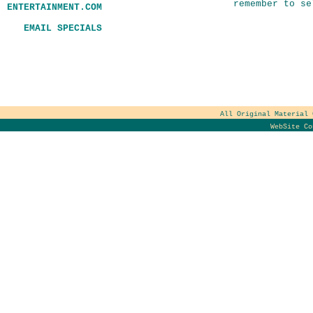
remember to se
ENTERTAINMENT.COM
EMAIL SPECIALS
All Original Material
WebSite C