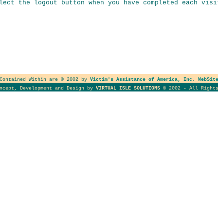
lect the logout button when you have completed each visi
 Contained Within are © 2002 by
Victim's Assistance of America, Inc. WebSit
oncept, Development and Design by
VIRTUAL ISLE SOLUTIONS
© 2002 - All Rights