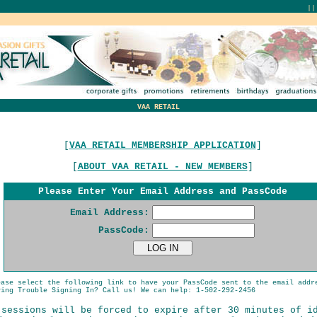
|
VAA RETAIL
[
VAA RETAIL MEMBERSHIP APPLICATION
]
[
ABOUT VAA RETAIL - NEW MEMBERS
]
Please Enter Your Email Address and PassCode
Email Address:
PassCode:
ease select the following link to have your PassCode sent to the email addr
ing Trouble Signing In? Call us! We can help: 1-502-292-2456
 sessions will be forced to expire after 30 minutes of i