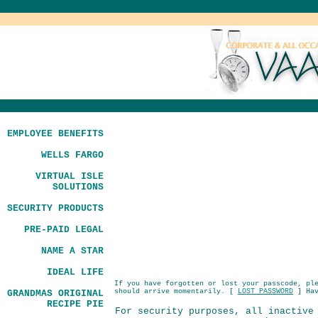
EMPLOYEE BENEFITS
WELLS FARGO
VIRTUAL ISLE
SOLUTIONS
SECURITY PRODUCTS
PRE-PAID LEGAL
NAME A STAR
IDEAL LIFE
If you have forgotten or lost your passcode, pl
should arrive momentarily. [
LOST PASSWORD
] Hav
GRANDMAS ORIGINAL
RECIPE PIE
For security purposes, all inactive