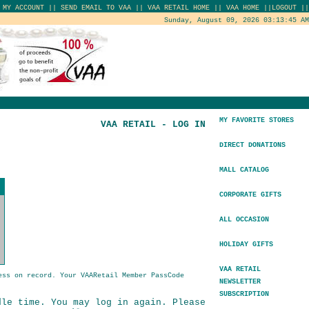
|
MY ACCOUNT
||
SEND EMAIL TO VAA
||
VAA RETAIL HOME
||
VAA HOME
||
LOGOUT
||
Sunday, August 09, 2026 03:13:45 AM
MY FAVORITE STORES
VAA RETAIL - LOG IN
DIRECT DONATIONS
MALL CATALOG
CORPORATE GIFTS
ALL OCCASION
HOLIDAY GIFTS
VAA RETAIL
ess on record. Your VAARetail Member PassCode
NEWSLETTER
SUBSCRIPTION
dle time. You may log in again. Please