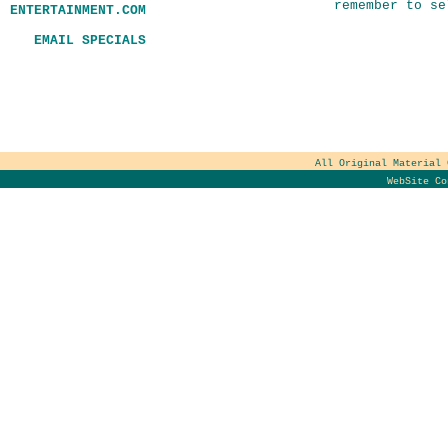
remember to se
ENTERTAINMENT.COM
EMAIL SPECIALS
All Original Material
WebSite C