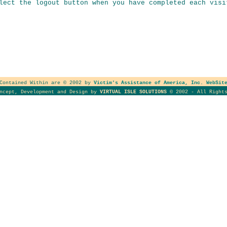
lect the logout button when you have completed each visi
 Contained Within are © 2002 by
Victim's Assistance of America, Inc. WebSit
oncept, Development and Design by
VIRTUAL ISLE SOLUTIONS
© 2002 - All Rights