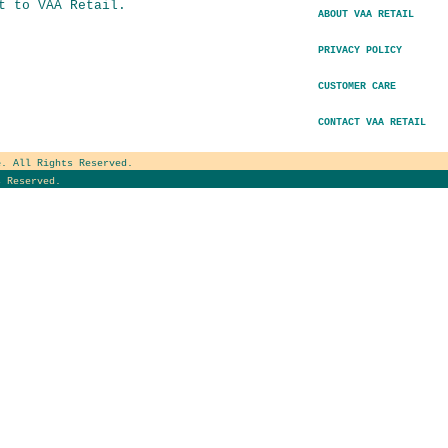
t to VAA Retail.
ABOUT VAA RETAIL
PRIVACY POLICY
CUSTOMER CARE
CONTACT VAA RETAIL
e
. All Rights Reserved.
 Reserved.