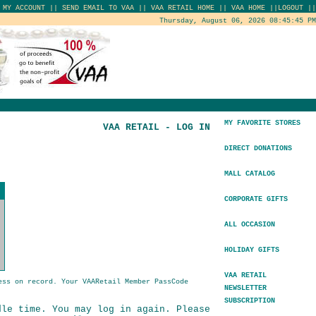
|
MY ACCOUNT
||
SEND EMAIL TO VAA
||
VAA RETAIL HOME
||
VAA HOME
||
LOGOUT
||
Thursday, August 06, 2026 08:45:45 PM
MY FAVORITE STORES
VAA RETAIL - LOG IN
DIRECT DONATIONS
MALL CATALOG
CORPORATE GIFTS
ALL OCCASION
HOLIDAY GIFTS
VAA RETAIL
ess on record. Your VAARetail Member PassCode
NEWSLETTER
SUBSCRIPTION
dle time. You may log in again. Please