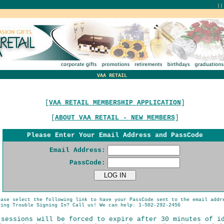
|
VAA RETAIL
[
VAA RETAIL MEMBERSHIP APPLICATION
]
[
ABOUT VAA RETAIL - NEW MEMBERS
]
Please Enter Your Email Address and PassCode
Email Address:
PassCode:
ease select the following link to have your PassCode sent to the email addr
ing Trouble Signing In? Call us! We can help: 1-502-292-2456
 sessions will be forced to expire after 30 minutes of i