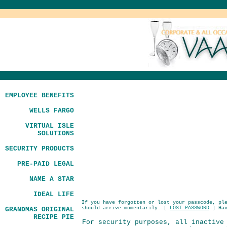
EMPLOYEE BENEFITS
WELLS FARGO
VIRTUAL ISLE
SOLUTIONS
SECURITY PRODUCTS
PRE-PAID LEGAL
NAME A STAR
IDEAL LIFE
If you have forgotten or lost your passcode, pl
should arrive momentarily. [
LOST PASSWORD
] Hav
GRANDMAS ORIGINAL
RECIPE PIE
For security purposes, all inactive