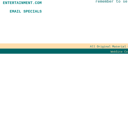
remember to se
ENTERTAINMENT.COM
EMAIL SPECIALS
All Original Material
WebSite C