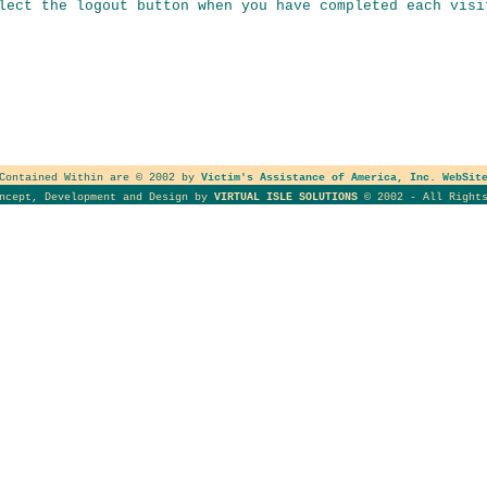
lect the logout button when you have completed each visi
 Contained Within are © 2002 by
Victim's Assistance of America, Inc. WebSit
oncept, Development and Design by
VIRTUAL ISLE SOLUTIONS
© 2002 - All Rights